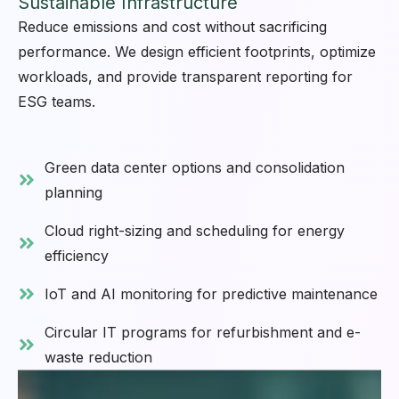
Sustainable Infrastructure
Reduce emissions and cost without sacrificing
performance. We design efficient footprints, optimize
workloads, and provide transparent reporting for
ESG teams.
Green data center options and consolidation
planning
Cloud right-sizing and scheduling for energy
efficiency
IoT and AI monitoring for predictive maintenance
Circular IT programs for refurbishment and e-
waste reduction