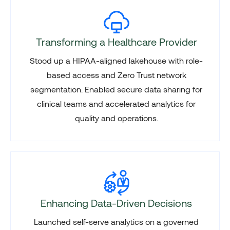
Transforming a Healthcare Provider
Stood up a HIPAA-aligned lakehouse with role-
based access and Zero Trust network
segmentation. Enabled secure data sharing for
clinical teams and accelerated analytics for
quality and operations.
Enhancing Data-Driven Decisions
Launched self-serve analytics on a governed