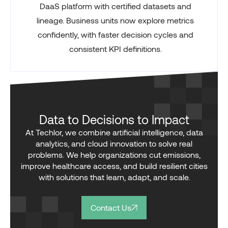
DaaS platform with certified datasets and
lineage. Business units now explore metrics
confidently, with faster decision cycles and
consistent KPI definitions.
Data to Decisions to Impact
At Techlor, we combine artificial intelligence, data
analytics, and cloud innovation to solve real
problems. We help organizations cut emissions,
improve healthcare access, and build resilient cities
with solutions that learn, adapt, and scale.
Contact Us