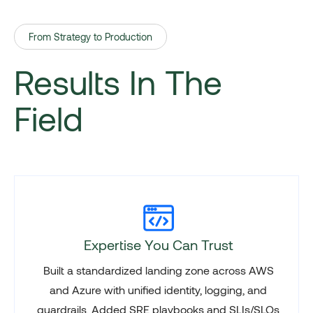
From Strategy to Production
Results In The
Field
Expertise You Can Trust
Built a standardized landing zone across AWS
and Azure with unified identity, logging, and
guardrails. Added SRE playbooks and SLIs/SLOs