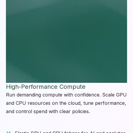
High-Performance Compute
Run demanding compute with confidence. Scale GPU
and CPU resources on the cloud, tune performance,
and control spend with clear policies.