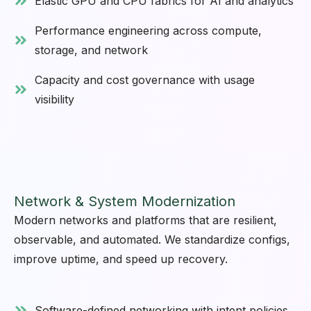
Elastic GPU and CPU fabrics for AI and analytics
Performance engineering across compute,
storage, and network
Capacity and cost governance with usage
visibility
Network & System Modernization
Modern networks and platforms that are resilient,
observable, and automated. We standardize configs,
improve uptime, and speed up recovery.
Software-defined networking with intent policies