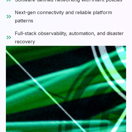
Next-gen connectivity and reliable platform
patterns
Full-stack observability, automation, and disaster
recovery