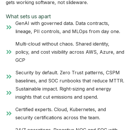
gets working software, not slideware.
What sets us apart
GenAI with governed data. Data contracts,
lineage, PII controls, and MLOps from day one.
Multi-cloud without chaos. Shared identity,
policy, and cost visibility across AWS, Azure, and
GCP
Security by default. Zero Trust patterns, CSPM
baselines, and SOC runbooks that reduce MTTR.
Sustainable impact. Right-sizing and energy
insights that cut emissions and spend.
Certified experts. Cloud, Kubernetes, and
security certifications across the team.