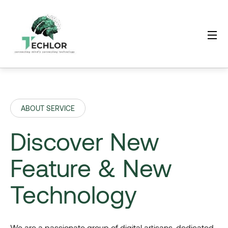
ABOUT SERVICE
Discover New
Feature & New
Technology
We are a passionate group of digital artisans, dedicated