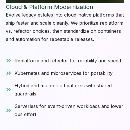
Cloud & Platform Modernization
Evolve legacy estates into cloud-native platforms that
ship faster and scale cleanly. We prioritize replatform
vs. refactor choices, then standardize on containers
and automation for repeatable releases.
Replatform and refactor for reliability and speed
Kubernetes and microservices for portability
Hybrid and multi-cloud patterns with shared
guardrails
Serverless for event-driven workloads and lower
ops effort