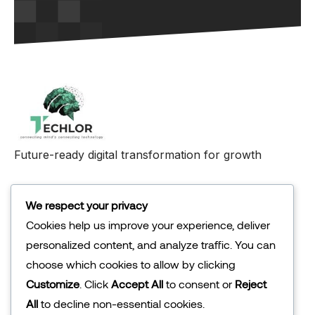
Future-ready digital transformation for growth
Abu Dhabi
We respect your privacy
Cookies help us improve your experience, deliver
personalized content, and analyze traffic. You can
Company
choose which cookies to allow by clicking
About Us
Customize
. Click
Accept All
to consent or
Reject
Our Solution
All
to decline non-essential cookies.