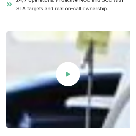
24/7 operations. Proactive NOC and SOC with
SLA targets and real on-call ownership.