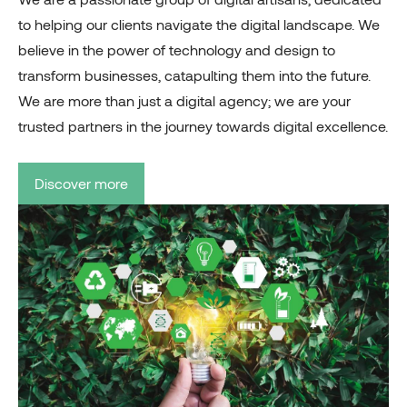
to helping our clients navigate the digital landscape. We
believe in the power of technology and design to
transform businesses, catapulting them into the future.
We are more than just a digital agency; we are your
trusted partners in the journey towards digital excellence.
Discover more