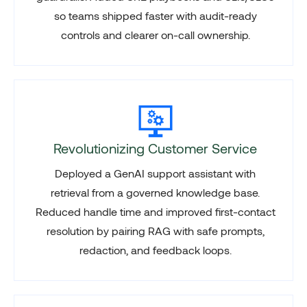
so teams shipped faster with audit-ready
controls and clearer on-call ownership.
Revolutionizing Customer Service
Deployed a GenAI support assistant with
retrieval from a governed knowledge base.
Reduced handle time and improved first-contact
resolution by pairing RAG with safe prompts,
redaction, and feedback loops.