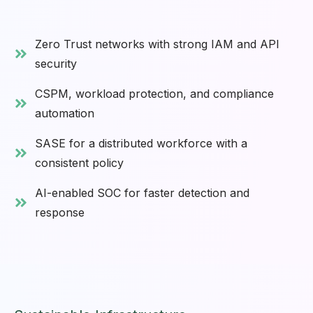
Zero Trust networks with strong IAM and API
security
CSPM, workload protection, and compliance
automation
SASE for a distributed workforce with a
consistent policy
AI-enabled SOC for faster detection and
response