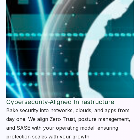
Cybersecurity-Aligned Infrastructure
Bake security into networks, clouds, and apps from
day one. We align Zero Trust, posture management,
and SASE with your operating model, ensuring
protection scales with your growth.