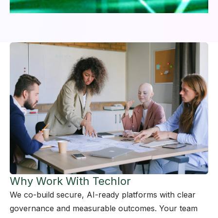
Why Work With Techlor
We co-build secure, AI-ready platforms with clear
governance and measurable outcomes. Your team