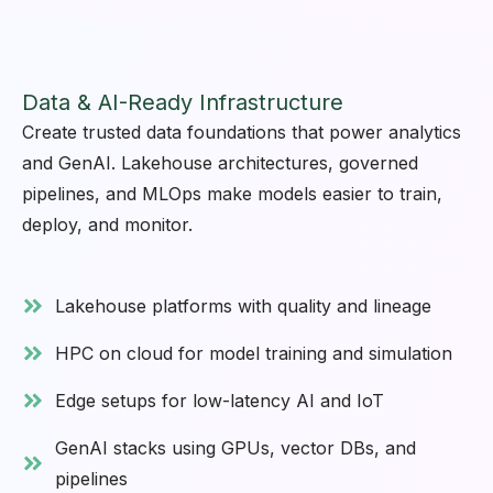
Data & AI-Ready Infrastructure
Create trusted data foundations that power analytics
and GenAI. Lakehouse architectures, governed
pipelines, and MLOps make models easier to train,
deploy, and monitor.
Lakehouse platforms with quality and lineage
HPC on cloud for model training and simulation
Edge setups for low-latency AI and IoT
GenAI stacks using GPUs, vector DBs, and
pipelines