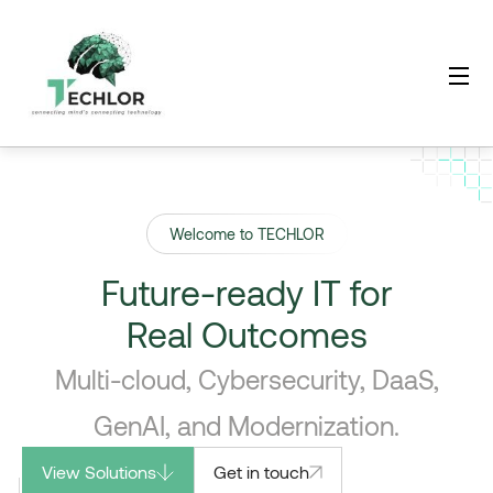
Welcome to TECHLOR
Future-ready IT for
Real Outcomes
Multi-cloud, Cybersecurity, DaaS,
GenAI, and Modernization.
View Solutions
Get in touch