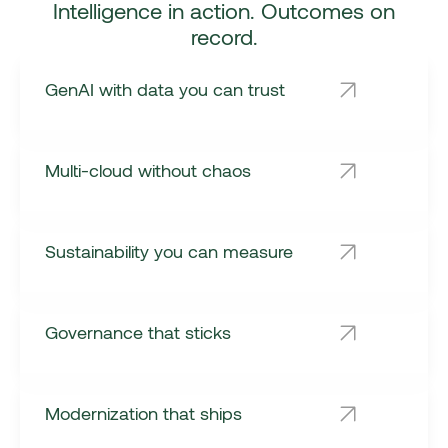
Intelligence in action. Outcomes on
record.
GenAI with data you can trust
Multi-cloud without chaos
Sustainability you can measure
Governance that sticks
Modernization that ships