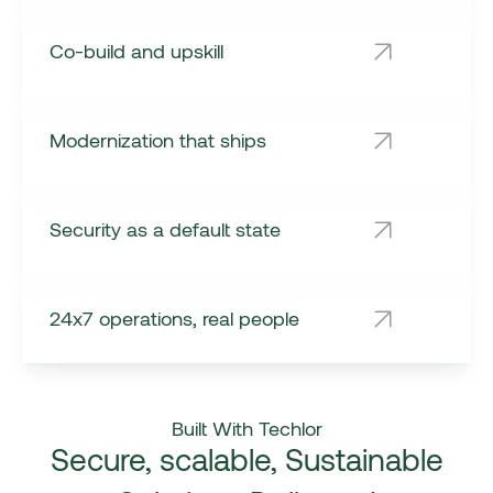
Co-build and upskill
Modernization that ships
Security as a default state
24x7 operations, real people
Built With Techlor
Secure, scalable, Sustainable