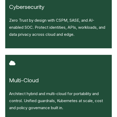
Cybersecurity
Zero Trust by design with CSPM, SASE, and AI-
enabled SOC. Protect identities, APIs, workloads, and
data privacy across cloud and edge.
Multi-Cloud
Architect hybrid and multi-cloud for portability and
control. Unified guardrails, Kubernetes at scale, cost
and policy governance built in.