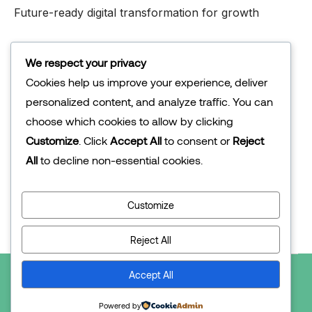
Future-ready digital transformation for growth
Abu Dhabi
We respect your privacy
Cookies help us improve your experience, deliver
personalized content, and analyze traffic. You can
Company
choose which cookies to allow by clicking
About Us
Customize
. Click
Accept All
to consent or
Reject
Our Solution
All
to decline non-essential cookies.
Associates
Customize
Contact Us
Reject All
Accept All
2025 Techlor © All rights reserved.
Powered by