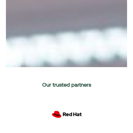
Our trusted partners