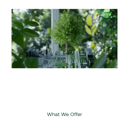
What We Offer