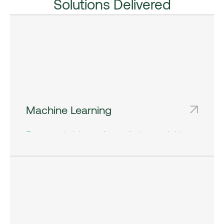
Solutions Delivered
Machine Learning
To extract insights, make predictions, and drive
decisions at scale has become a cornerstone of
success across industries.​