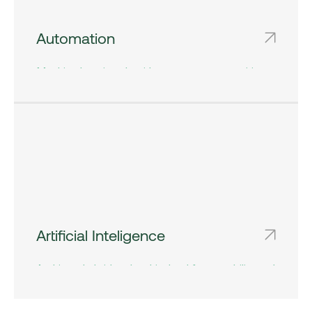
Automation
Machine learning algorithms automate repetitive
tasks and processes, freeing up valuable time
and resources for higher-value activities.
Artificial Inteligence
Architect hybrid and multi-cloud for portability and
control. Unified guardrails, Kubernetes at scale,
cost and policy governance built in.