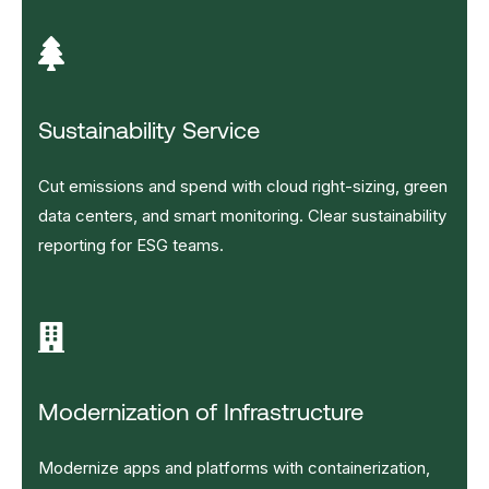
Sustainability Service
Cut emissions and spend with cloud right-sizing, green
data centers, and smart monitoring. Clear sustainability
reporting for ESG teams.
Modernization of Infrastructure
Modernize apps and platforms with containerization,