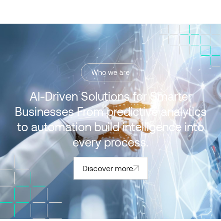
Who we are
AI-Driven Solutions for Smarter
Businesses From predictive analytics
to automation build intelligence into
every process.
Discover more