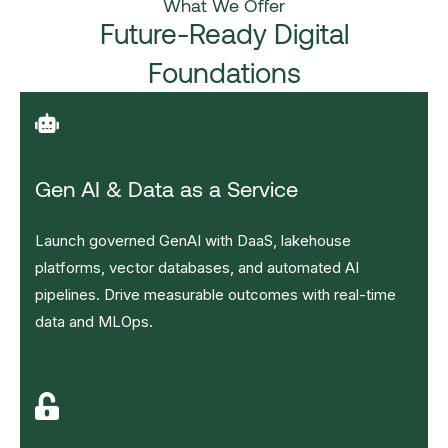
What We Offer
Future-Ready Digital
Foundations
Gen AI & Data as a Service
Launch governed GenAI with DaaS, lakehouse
platforms, vector databases, and automated AI
pipelines. Drive measurable outcomes with real-time
data and MLOps.