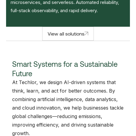
microservices, and serverless. Automated reliability,
full-stack observability, and rapid delivery.
View all solutions
Smart Systems for a Sustainable
Future
At Techlor, we design AI-driven systems that
think, learn, and act for better outcomes. By
combining artificial intelligence, data analytics,
and cloud innovation, we help businesses tackle
global challenges—reducing emissions,
improving efficiency, and driving sustainable
growth.