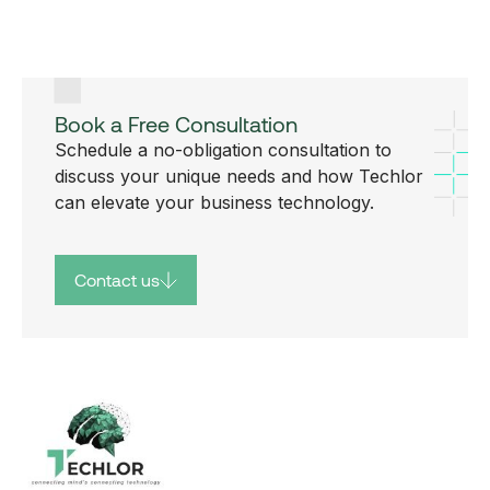
Book a Free Consultation
Schedule a no-obligation consultation to
discuss your unique needs and how Techlor
can elevate your business technology.
Contact us