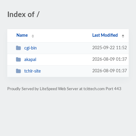
Index of /
Name
Last Modified
2025-09-22 11:52
cgi-bin
2026-08-09 01:37
akapal
2026-08-09 01:37
tchlr-site
Proudly Served by LiteSpeed Web Server at tcittech.com Port 443